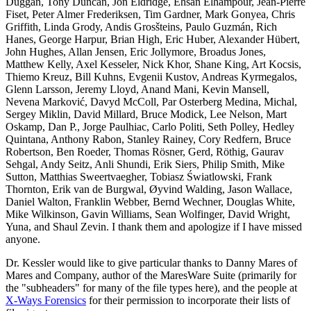
Duggan, Tony Duncan, Jon Eldridge, Ehsan Elhampour, Jean-Pierre
Fiset, Peter Almer Frederiksen, Tim Gardner, Mark Gonyea, Chris
Griffith, Linda Grody, Andis Grosšteins, Paulo Guzmán, Rich
Hanes, George Harpur, Brian High, Eric Huber, Alexander Hübert,
John Hughes, Allan Jensen, Eric Jollymore, Broadus Jones,
Matthew Kelly, Axel Kesseler, Nick Khor, Shane King, Art Kocsis,
Thiemo Kreuz, Bill Kuhns, Evgenii Kustov, Andreas Kyrmegalos,
Glenn Larsson, Jeremy Lloyd, Anand Mani, Kevin Mansell,
Nevena Marković, Davyd McColl, Par Osterberg Medina, Michal,
Sergey Miklin, David Millard, Bruce Modick, Lee Nelson, Mart
Oskamp, Dan P., Jorge Paulhiac, Carlo Politi, Seth Polley, Hedley
Quintana, Anthony Rabon, Stanley Rainey, Cory Redfern, Bruce
Robertson, Ben Roeder, Thomas Rösner, Gerd, Röthig, Gaurav
Sehgal, Andy Seitz, Anli Shundi, Erik Siers, Philip Smith, Mike
Sutton, Matthias Sweertvaegher, Tobiasz Światlowski, Frank
Thornton, Erik van de Burgwal, Øyvind Walding, Jason Wallace,
Daniel Walton, Franklin Webber, Bernd Wechner, Douglas White,
Mike Wilkinson, Gavin Williams, Sean Wolfinger, David Wright,
Yuna, and Shaul Zevin. I thank them and apologize if I have missed
anyone.
Dr. Kessler would like to give particular thanks to Danny Mares of
Mares and Company, author of the MaresWare Suite (primarily for
the "subheaders" for many of the file types here), and the people at
X-Ways Forensics
for their permission to incorporate their lists of