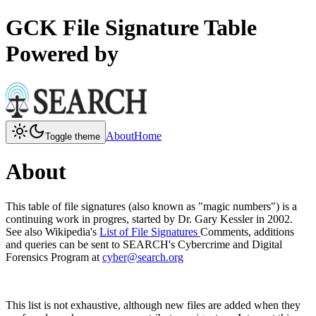
GCK File Signature Table
Powered by
About
Home
Toggle theme
About
This table of file signatures (also known as "magic numbers") is a
continuing work in progres, started by Dr. Gary Kessler in 2002.
See also Wikipedia's
List of File Signatures
Comments, additions
and queries can be sent to SEARCH's Cybercrime and Digital
Forensics Program at
cyber@search.org
This list is not exhaustive, although new files are added when they