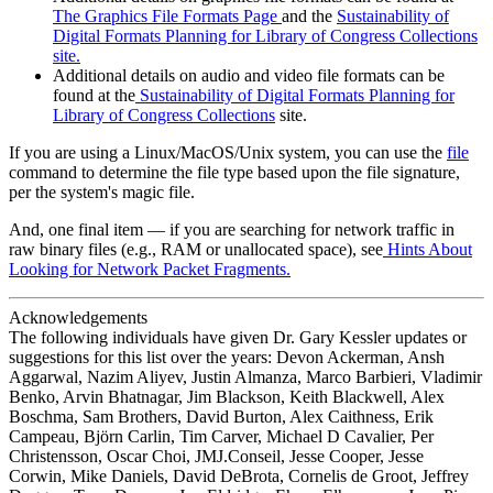
The Graphics File Formats Page
and the
Sustainability of
Digital Formats Planning for Library of Congress Collections
site.
Additional details on audio and video file formats can be
found at the
Sustainability of Digital Formats Planning for
Library of Congress Collections
site.
If you are using a Linux/MacOS/Unix system, you can use the
file
command to determine the file type based upon the file signature,
per the system's magic file.
And, one final item — if you are searching for network traffic in
raw binary files (e.g., RAM or unallocated space), see
Hints About
Looking for Network Packet Fragments.
Acknowledgements
The following individuals have given Dr. Gary Kessler updates or
suggestions for this list over the years: Devon Ackerman, Ansh
Aggarwal, Nazim Aliyev, Justin Almanza, Marco Barbieri, Vladimir
Benko, Arvin Bhatnagar, Jim Blackson, Keith Blackwell, Alex
Boschma, Sam Brothers, David Burton, Alex Caithness, Erik
Campeau, Björn Carlin, Tim Carver, Michael D Cavalier, Per
Christensson, Oscar Choi, JMJ.Conseil, Jesse Cooper, Jesse
Corwin, Mike Daniels, David DeBrota, Cornelis de Groot, Jeffrey