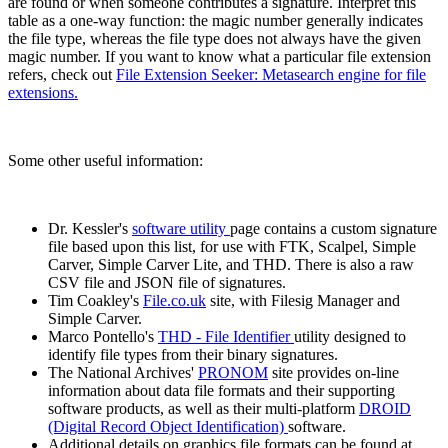
are found or when someone contributes a signature. Interpret this
table as a one-way function: the magic number generally indicates
the file type, whereas the file type does not always have the given
magic number. If you want to know what a particular file extension
refers, check out
File Extension Seeker: Metasearch engine for file
extensions.
Some other useful information:
Dr. Kessler's
software utility
page contains a custom signature
file based upon this list, for use with FTK, Scalpel, Simple
Carver, Simple Carver Lite, and THD. There is also a raw
CSV file and JSON file of signatures.
Tim Coakley's
File.co.uk
site, with Filesig Manager and
Simple Carver.
Marco Pontello's
THD - File Identifier
utility designed to
identify file types from their binary signatures.
The National Archives'
PRONOM
site provides on-line
information about data file formats and their supporting
software products, as well as their multi-platform
DROID
(Digital Record Object Identification)
software.
Additional details on graphics file formats can be found at